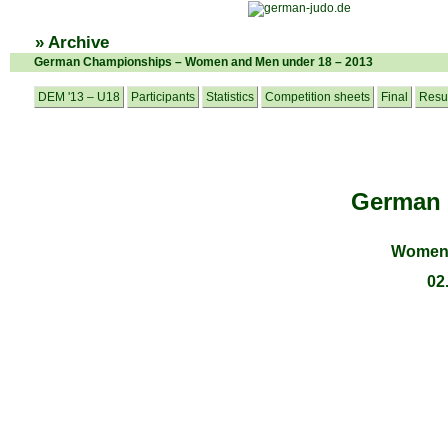
» Archive
German Championships – Women and Men under 18 – 2013
DEM '13 – U18
Participants
Statistics
Competition sheets
Final
Resu
German
Women 
02