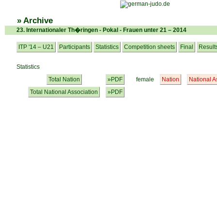
» Archive
23. Internationaler Th�ringen - Pokal - Frauen unter 21 – 2014
ITP '14 – U21
Participants
Statistics
Competition sheets
Final
Result
Statistics
Total Nation
»PDF
female
Nation
National A
Total National Association
»PDF